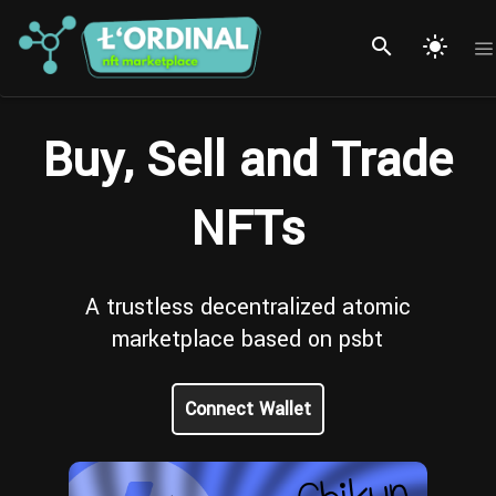
search
light_mode
Buy, Sell and Trade
NFTs
A trustless decentralized atomic
marketplace based on psbt
Connect Wallet