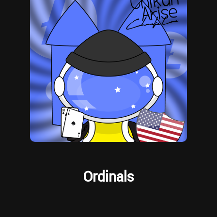
Ordinals