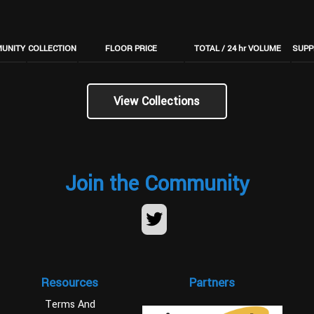
UNITY
COLLECTION
FLOOR PRICE
TOTAL / 24 hr VOLUME
SUPP
View Collections
Join the Community
Resources
Partners
Terms And